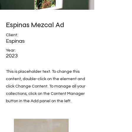
Espinas Mezcal Ad
Client:
Espinas
Year:
2023
This is placeholder text. To change this
content, double-click on the element and
click Change Content. To manage all your
collections, click on the Content Manager
button in the Add panel on the left.