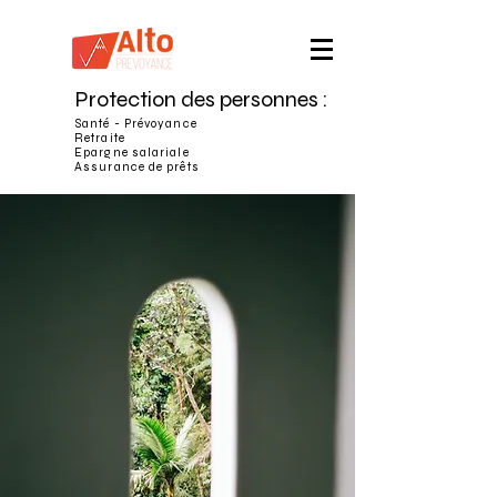
Protection des personnes :
Santé - Prévoyance
Retraite
Epargne salariale
Assurance de prêts