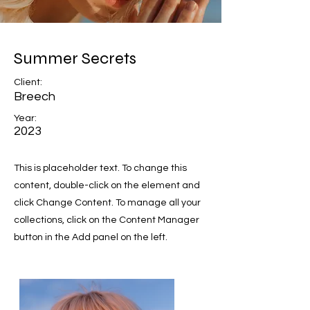
Summer Secrets
Client:
Breech
Year:
2023
This is placeholder text. To change this
content, double-click on the element and
click Change Content. To manage all your
collections, click on the Content Manager
button in the Add panel on the left.