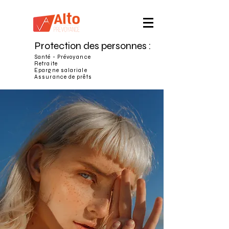
Protection des personnes :
Santé - Prévoyance
Retraite
Epargne salariale
Assurance de prêts